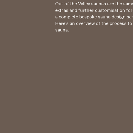
Out of the Valley saunas are the same
extras and further customisation for
a complete bespoke sauna design ser
Here's an overview of the process t
sauna.