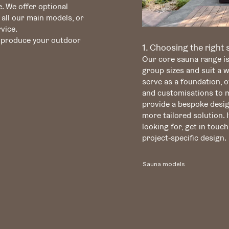
. We offer optional
 all our main models, or
vice.
o produce your outdoor
1. Choosing the right
Our core sauna range i
group sizes and suit a 
serve as a foundation, of
and customisations to me
provide a bespoke desig
more tailored solution. I
looking for, get in touch
project-specific design.
Sauna models