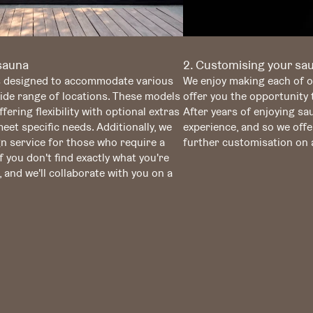
 sauna
2. Customising your sa
s designed to accommodate various
We enjoy making each of o
wide range of locations. These models
offer you the opportunity
fering flexibility with optional extras
After years of enjoying s
et specific needs. Additionally, we
experience, and so we offe
n service for those who require a
further customisation on a
f you don't find exactly what you're
, and we'll collaborate with you on a