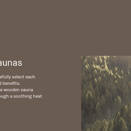
aunas
fully select each
d benefits.
f a wooden sauna
ough a soothing heat