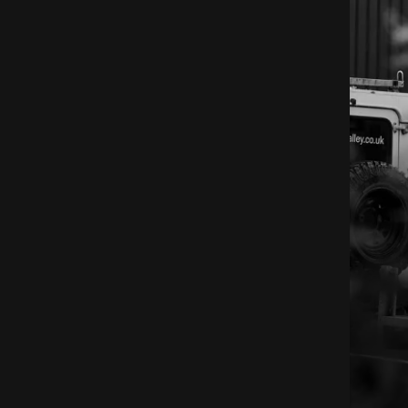
 Devon workshop, and the materials we work with.