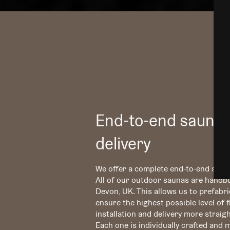
End-to-end sauna 
delivery
We offer a complete end-to-end servi
All of our outdoor saunas are handbu
Devon, UK. This allows us to prefabr
ensure the highest possible level of 
installation and delivery more straig
Each one is individually crafted and