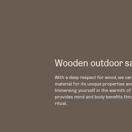
Wooden outdoor s
With a deep respect for wood, we care
material for its unique properties an
Immersing yourself in the warmth o
provides mind and body benefits thr
ritual.