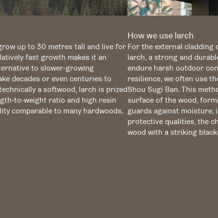
How we use larch
row up to 30 metres tall and live for
For the external cladding 
latively fast growth makes it an
larch, a strong and durabl
lternative to slower-growing
endure harsh outdoor cond
ke decades or even centuries to
resilience, we often use t
echnically a softwood, larch is prized
Shou Sugi Ban. This metho
gth-to-weight ratio and high resin
surface of the wood, formi
bility comparable to many hardwoods.
guards against moisture, in
protective qualities, the 
wood with a striking black