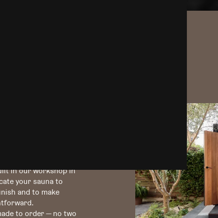
Instagram
design &
ce.
ilt in our workshop in
icate your sauna to
finish and to make
htforward.
 made to order — no two