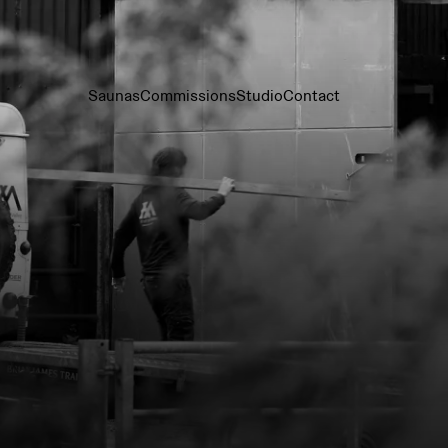
Saunas
Commissions
Studio
Contact