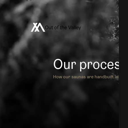
Out of the Valley
Our process
How our saunas are handbuilt in our