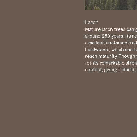
Larch
Mature larch trees can g
around 250 years. Its re
excellent, sustainable a
hardwoods, which can ta
reach maturity. Though t
for its remarkable stren
content, giving it dura